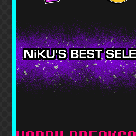
To ME
Mekuso - Fear, Faca
The Quick Brown Fox
The Quick Brown Fox
DJKurara - Absurd F
Music
lytress - GUCCI-PIL
Toby Fox - Finale (
Stellabee - LOQUAT