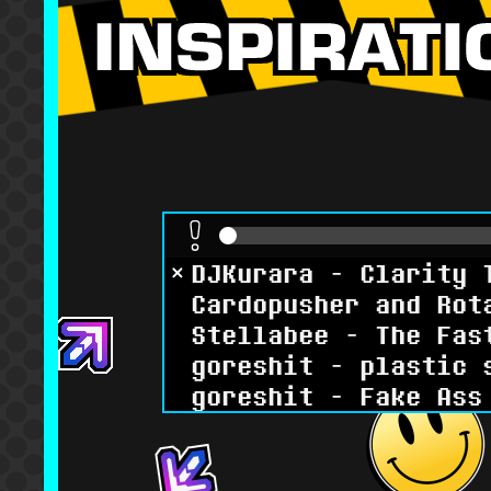
DJKurara - Clarity 
Cardopusher and Rot
Stellabee - The Fas
goreshit - plastic 
goreshit - Fake Ass
Renard - Jeepers
Reizoko CJ - All Yo